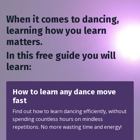
When it comes to dancing,
learning how you learn
matters.
In this free guide you will
learn:
How to learn any dance move
fast
Find out how to learn dancing efficiently, without
spending countless hours on mindless
repetitions. No more wasting time and energy!