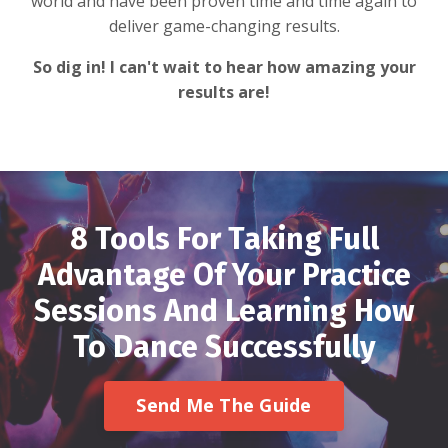
world and have been proven time and time again to
deliver game-changing results.
So dig in! I can't wait to hear how amazing your
results are!
8 Tools For Taking Full
Advantage Of Your Practice
Sessions And Learning How
To Dance Successfully
Send Me The Guide