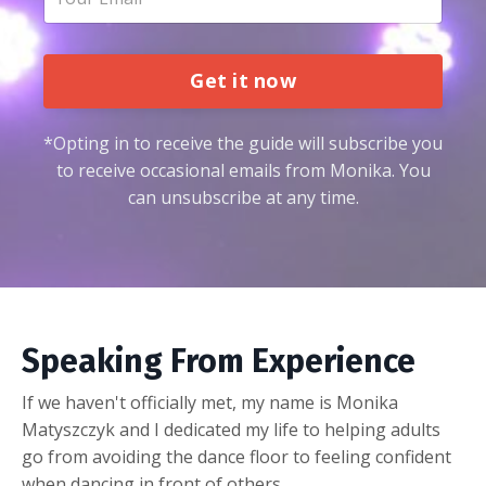
Get it now
*Opting in to receive the guide will subscribe you
to receive occasional emails from Monika. You
can unsubscribe at any time.
Speaking From Experience
If we haven't officially met, my name is Monika
Matyszczyk and I dedicated my life to helping adults
go from avoiding the dance floor to feeling confident
when dancing in front of others.