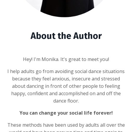
About the Author
Hey! I'm Monika. It's great to meet you!
I help adults go from avoiding social dance situations
because they feel anxious, insecure and stressed
about dancing in front of other people to feeling
happy, confident and accomplished on and off the
dance floor.
You can change your social life forever!
These methods have been used by adults all over the