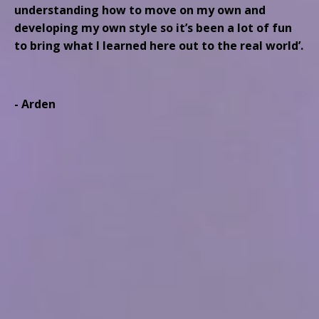
understanding how to move on my own and
developing my own style so it’s been a lot of fun
to bring what I learned here out to the real world’.
- Arden