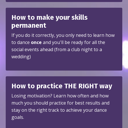
How to make your skills
permanent
If you do it correctly, you only need to learn how
to dance
once
and you'll be ready for all the
social events ahead (from a club night to a
wedding)
How to practice THE RIGHT way
Losing motivation? Learn how often and how
much you should practice for best results and
stay on the right track to achieve your dance
goals.