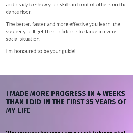
and ready to show your skills in front of others on the
dance floor.
The better, faster and more effective you learn, the
sooner you'll get the confidence to dance in every
social situation.
I'm honoured to be your guide!
I MADE MORE PROGRESS IN 4 WEEKS
THAN I DID IN THE FIRST 35 YEARS OF
MY LIFE
‘This program has given me enough to know what