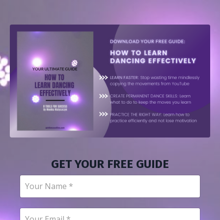
GET YOUR FREE GUIDE