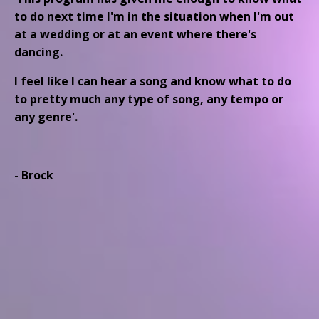
to do next time I'm in the situation when I'm out
at a wedding or at an event where there's
dancing.
I feel like I can hear a song and know what to do
to pretty much any type of song, any tempo or
any genre'.
- Brock