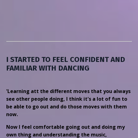
I STARTED TO FEEL CONFIDENT AND
FAMILIAR WITH DANCING
'Learning att the different moves that you always
see other people doing, I think it's a lot of fun to
be able to go out and do those moves with them
now.
Now I feel comfortable going out and doing my
own thing and understanding the music,