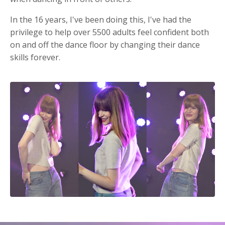
In the 16 years, I've been doing this, I've had the
privilege to help over 5500 adults feel confident both
on and off the dance floor by changing their dance
skills forever.