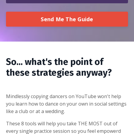
Send Me The Guide
So... what's the point of
these strategies anyway?
Mindlessly copying dancers on YouTube won't help
you learn how to dance on your own in social settings
like a club or at a wedding.
These 8 tools will help you take THE MOST out of
every single practice session so you feel empowerd